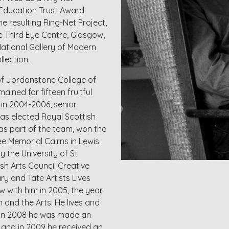
l Education Trust Award
he resulting Ring-Net Project,
e Third Eye Centre, Glasgow,
National Gallery of Modern
lection.
of Jordanstone College of
ained for fifteen fruitful
 in 2004-2006, senior
as elected Royal Scottish
as part of the team, won the
e Memorial Cairns in Lewis.
 the University of St
sh Arts Council Creative
ry and Tate Artists Lives
 with him in 2005, the year
and the Arts. He lives and
n. In 2008 he was made an
s and in 2009 he received an