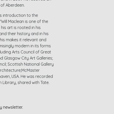
y of Aberdeen.
s introduction to the
Will Maclean is one of the
his art is rooted in his
nd their history and in his
his makes it relevant and
isingly modern in its forms
cluding Arts Council of Great
d Glasgow City Art Galleries;
il; Scottish National Gallery
Architecture;McMaster
whaven, USA. He was recorded
sh Library, shared with Tate.
y newsletter.