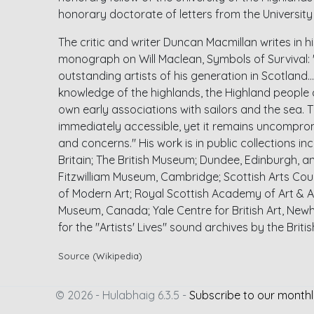
honorary doctorate of letters from the Universit
The critic and writer Duncan Macmillan writes in hi
monograph on Will Maclean, Symbols of Survival: "
outstanding artists of his generation in Scotland... 
knowledge of the highlands, the Highland people a
own early associations with sailors and the sea. T
immediately accessible, yet it remains uncomprom
and concerns." His work is in public collections in
Britain; The British Museum; Dundee, Edinburgh, an
Fitzwilliam Museum, Cambridge; Scottish Arts Counc
of Modern Art; Royal Scottish Academy of Art & 
Museum, Canada; Yale Centre for British Art, Ne
for the "Artists' Lives" sound archives by the Briti
Source (Wikipedia)
© 2026 - Hulabhaig 6.3.5 -
Subscribe to our monthl