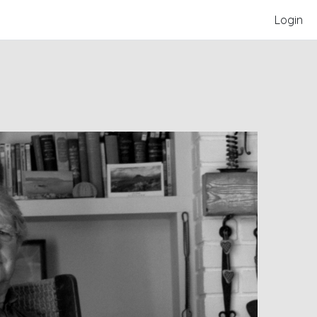
Login