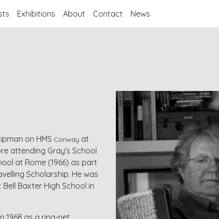
sts
Exhibitions
About
Contact
News
dshipman on HMS
at
Conway
ore attending Gray's School
chool at Rome (1966) as part
velling Scholarship. He was
t Bell Baxter High School in
n 1968 as a ring-net