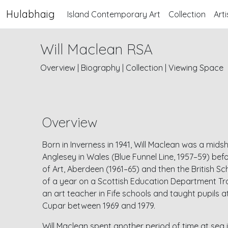
Hulabhaig
Island Contemporary Art
Collection
Arti
Will Maclean RSA
Overview
|
Biography
|
Collection
|
Viewing Space
Overview
Born in Inverness in 1941, Will Maclean was a mi
Anglesey in Wales (Blue Funnel Line, 1957–59) bef
of Art, Aberdeen (1961–65) and then the British S
of a year on a Scottish Education Department Tra
an art teacher in Fife schools and taught pupils a
Cupar between 1969 and 1979.
Will Maclean spent another period of time at sea i