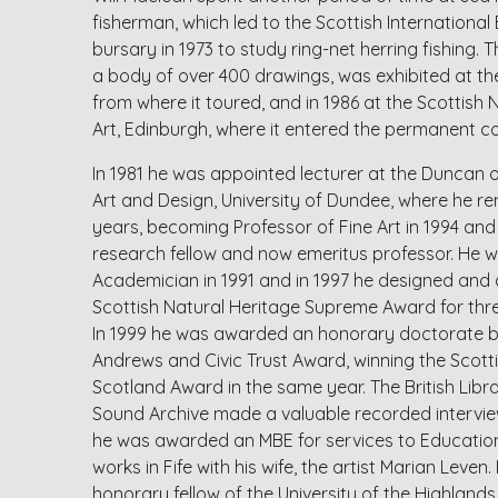
fisherman, which led to the Scottish Internationa
bursary in 1973 to study ring-net herring fishing. T
a body of over 400 drawings, was exhibited at th
from where it toured, and in 1986 at the Scottish 
Art, Edinburgh, where it entered the permanent col
In 1981 he was appointed lecturer at the Duncan 
Art and Design, University of Dundee, where he rem
years, becoming Professor of Fine Art in 1994 and
research fellow and now emeritus professor. He w
Academician in 1991 and in 1997 he designed and 
Scottish Natural Heritage Supreme Award for thre
In 1999 he was awarded an honorary doctorate by
Andrews and Civic Trust Award, winning the Scotti
Scotland Award in the same year. The British Libra
Sound Archive made a valuable recorded interview
he was awarded an MBE for services to Education 
works in Fife with his wife, the artist Marian Leve
honorary fellow of the University of the Highland