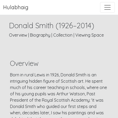
Hulabhaig
Donald Smith (1926–2014)
Overview
|
Biography
|
Collection
|
Viewing Space
Overview
Born in rural Lewis in 1926, Donald Smith is an
intriguing hidden figure of Scottish art. He spent
much of his career teaching in schools, where one
of his young pupils was Arthur Watson, Past
President of the Royal Scottish Academy: 'it was
Donald Smith who guided our first steps and
when, decades later, I saw his paintings and was