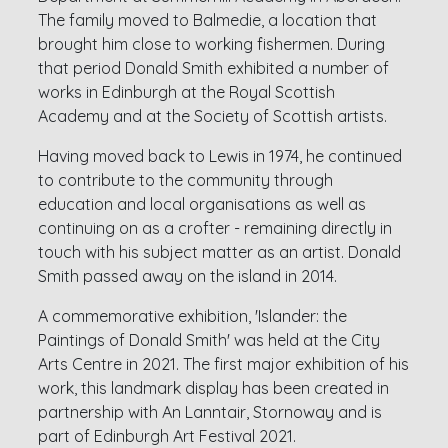
The family moved to Balmedie, a location that
brought him close to working fishermen. During
that period Donald Smith exhibited a number of
works in Edinburgh at the Royal Scottish
Academy and at the Society of Scottish artists.
Having moved back to Lewis in 1974, he continued
to contribute to the community through
education and local organisations as well as
continuing on as a crofter - remaining directly in
touch with his subject matter as an artist. Donald
Smith passed away on the island in 2014.
A commemorative exhibition, 'Islander: the
Paintings of Donald Smith' was held at the City
Arts Centre in 2021. The first major exhibition of his
work, this landmark display has been created in
partnership with An Lanntair, Stornoway and is
part of Edinburgh Art Festival 2021.