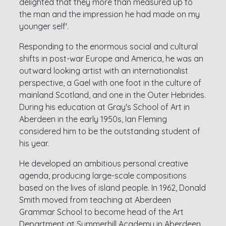
delighted that they more than measured up to
the man and the impression he had made on my
younger self'.
Responding to the enormous social and cultural
shifts in post-war Europe and America, he was an
outward looking artist with an internationalist
perspective, a Gael with one foot in the culture of
mainland Scotland, and one in the Outer Hebrides.
During his education at Gray's School of Art in
Aberdeen in the early 1950s, Ian Fleming
considered him to be the outstanding student of
his year.
He developed an ambitious personal creative
agenda, producing large-scale compositions
based on the lives of island people. In 1962, Donald
Smith moved from teaching at Aberdeen
Grammar School to become head of the Art
Department at Summerhill Academy in Aberdeen.